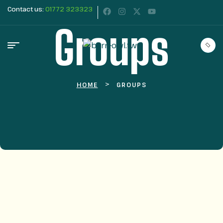
Contact us:
01772 323323
Groups
>
HOME
GROUPS