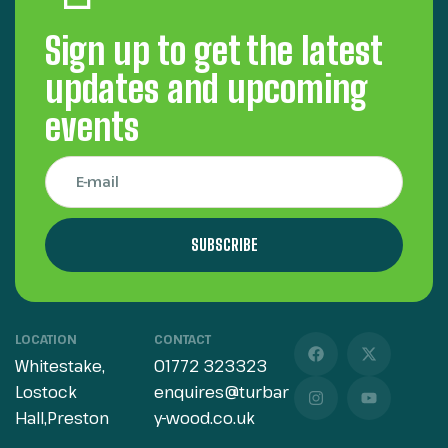
Sign up to get the latest
updates and upcoming
events
SUBSCRIBE
LOCATION
CONTACT
Whitestake,
01772 323323
Lostock
enquires@turbar
Hall,Preston
y-wood.co.uk