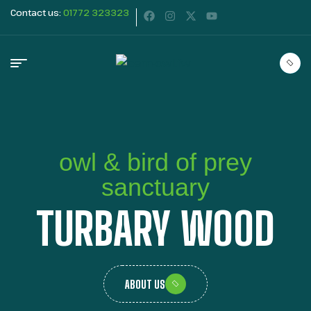
Contact us:
01772 323323
owl & bird of prey
sanctuary
TURBARY WOOD
ABOUT US