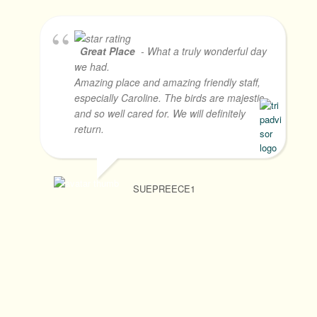
Great Place
- What a truly wonderful day
we had.
Amazing place and amazing friendly staff,
especially Caroline. The birds are majestic
and so well cared for. We will definitely
return.
SUEPREECE1