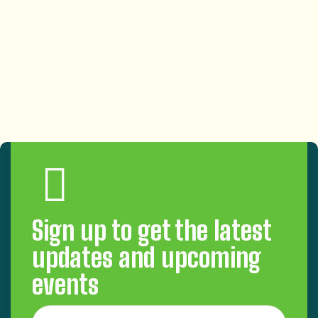
Sign up to get the latest
updates and upcoming
events